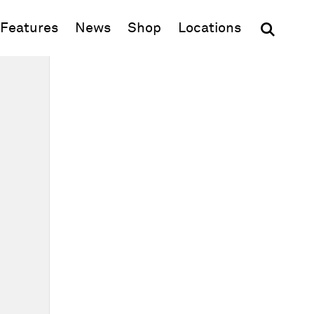
(opens in new window)
Features
News
Shop
Locations