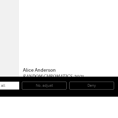
Alice Anderson
RANDOM CHROMATICS
, 2021
Collective performance with Harry Alexander, Alice
Anderson, Jon Caruana, Yen Ching, Valerie Ebuwa, Zinzi
 all
No, adjust
Deny
Marsh, Moses Ward at KÖNIG GALERIE, Berlin