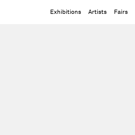
Exhibitions
Artists
Fairs