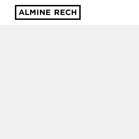
Almine Rech