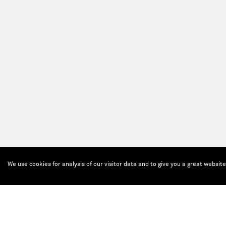
We use cookies for analysis of our visitor data and to give you a great websit