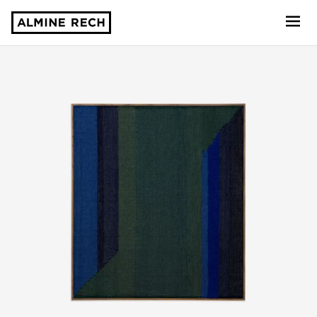
Almine Rech