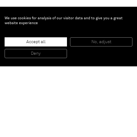
We use cookies for analysis of our visitor data and to give you a great
website experience
Brent Wadden
Untitled
, 2021
Accept all
No, adjust
Hand woven fibers, wool, cotton and acrylic on canvas
91 x 80 cm
Deny
36 x 31 1/2 in
Paris
New York
Brussels
Shanghai
Monaco
London
Be the first to know
Join our mailing list to never miss upcoming exhibitions,
art fairs, news, events, films & more.
Subscribe