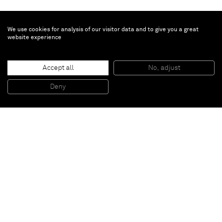
We use cookies for analysis of our visitor data and to give you a great
website experience
Brent Wadden
Untitled
, 2021
Accept all
No, adjust
Hand woven fibers, wool, cotton and acrylic on canvas
269 x 284 cm
Deny
106 x 112 in
Paris
New York
Brussels
Shanghai
Monaco
London
Be the first to know
Join our mailing list to never miss upcoming exhibitions,
art fairs, news, events, films & more.
Subscribe