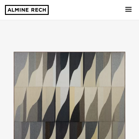
Almine Rech