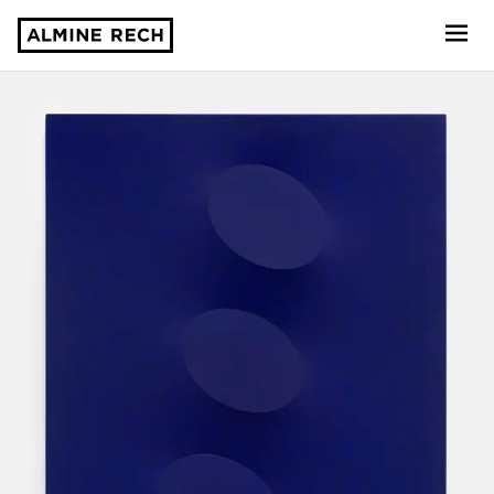
Almine Rech