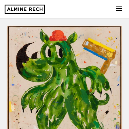
Almine Rech