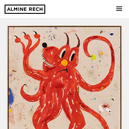
Almine Rech