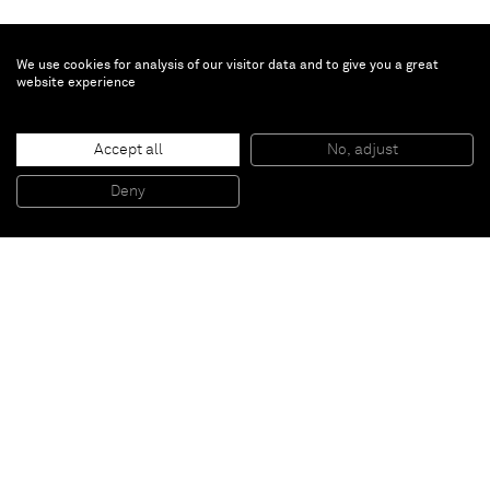
We use cookies for analysis of our visitor data and to give you a great
website experience
Accept all
No, adjust
Deny
Paris
New York
Brussels
Shanghai
Monaco
London
Be the first to know
Join our mailing list to never miss upcoming exhibitions,
art fairs, news, events, films & more.
Subscribe