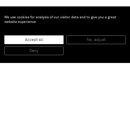
We use cookies for analysis of our visitor data and to give you a great
website experience
Amanda Wall
Knees
, 2021
Accept all
No, adjust
Oil on linen
152.4 x 121.9 cm
Deny
60 x 48 in
Paris
New York
Brussels
Shanghai
Monaco
London
Be the first to know
Join our mailing list to never miss upcoming exhibitions,
art fairs, news, events, films & more.
Subscribe