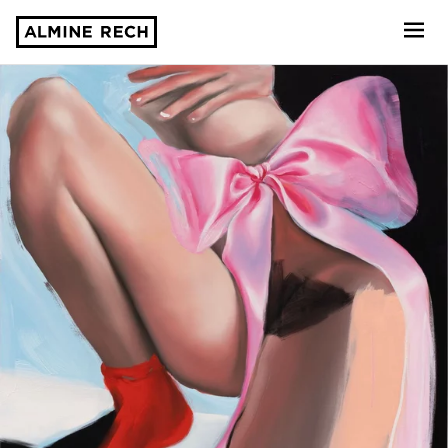
Almine Rech