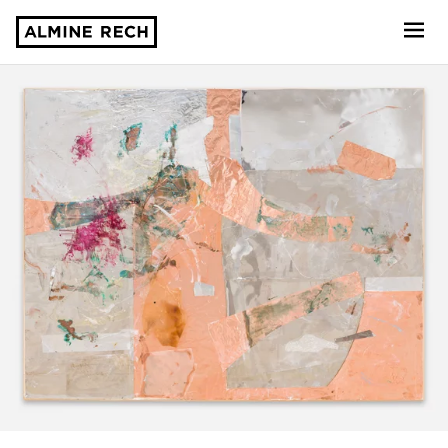
Almine Rech