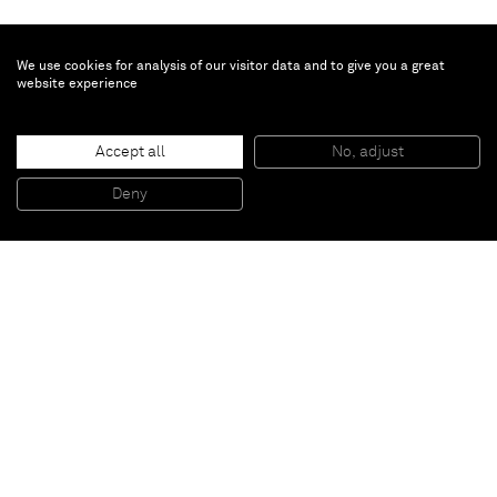
We use cookies for analysis of our visitor data and to give you a great
website experience
Vaughn Spann
Bleu
, 2021
Accept all
No, adjust
Bleu, 2021
Mixed media on wood panel
213.4 x 203.2 x 5.1 cm
Deny
84 x 80 x 2 in
Paris
New York
Brussels
Shanghai
Monaco
London
Be the first to know
Join our mailing list to never miss upcoming exhibitions,
art fairs, news, events, films & more.
Subscribe