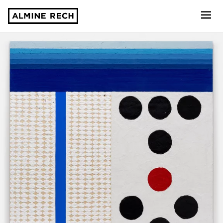
Almine Rech