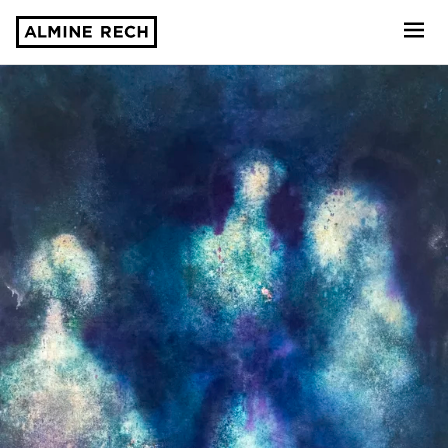
Almine Rech