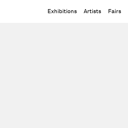
Exhibitions
Artists
Fairs