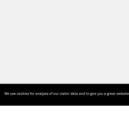
We use cookies for analysis of our visitor data and to give you a great websit