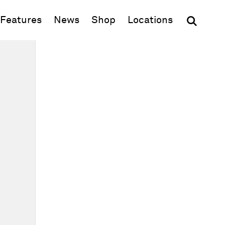
(opens in new window)
Features
News
Shop
Locations