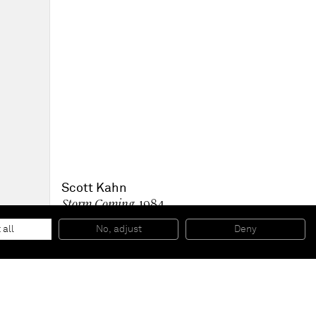
Scott Kahn
Storm Coming
, 1984
Oil on linen
137.2 x 137.2 cm
 all
No, adjust
Deny
54 x 54 in