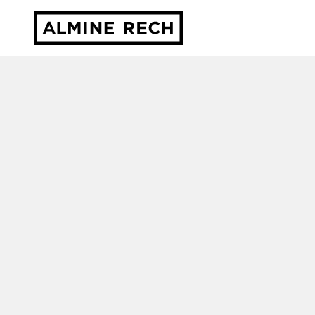
Almine Rech