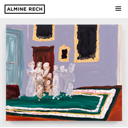
Almine Rech