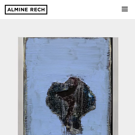
Almine Rech