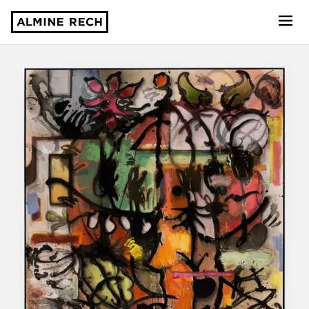
Almine Rech