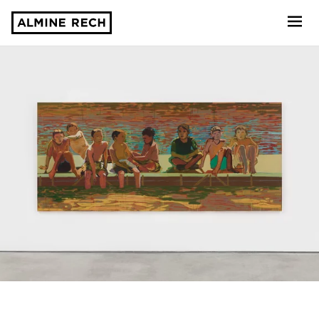
Almine Rech