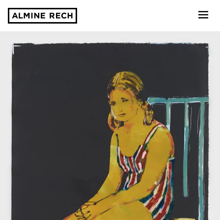
Almine Rech