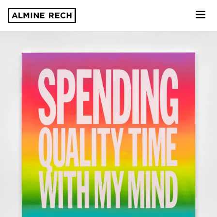
Almine Rech