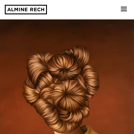
Almine Rech