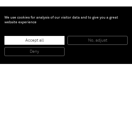
We use cookies for analysis of our visitor data and to give you a great
website experience
Ewa Juszkiewicz
Swelling Buds
, 2021
Accept all
No, adjust
Oil on canvas
200 x 160 cm
Deny
78 3/4 x 63 in
Paris
New York
Brussels
Shanghai
Monaco
London
Be the first to know
Join our mailing list to never miss upcoming exhibitions,
art fairs, news, events, films & more.
Subscribe