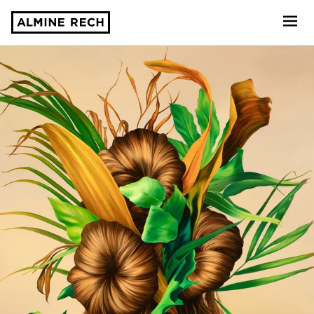
Almine Rech