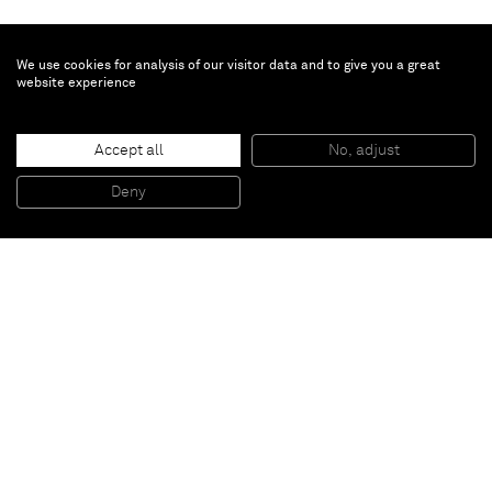
We use cookies for analysis of our visitor data and to give you a great
website experience
Ewa Juszkiewicz
Milky Ear's Green Stem
, 2021
Accept all
No, adjust
Oil on canvas
200 x 160 cm
Deny
78 3/4 x 63 in
Paris
New York
Brussels
Shanghai
Monaco
London
Be the first to know
Join our mailing list to never miss upcoming exhibitions,
art fairs, news, events, films & more.
Subscribe