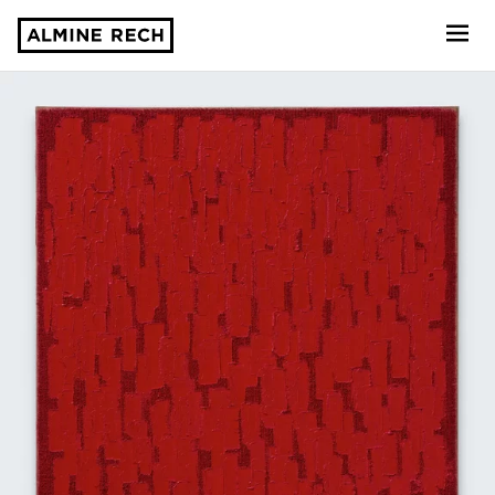
Almine Rech