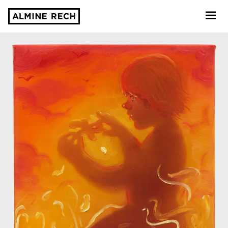
Almine Rech