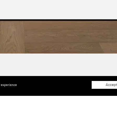
Accept
e experience