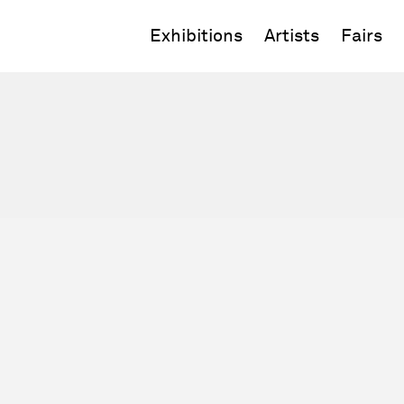
Exhibitions
Artists
Fairs