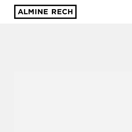
Almine Rech