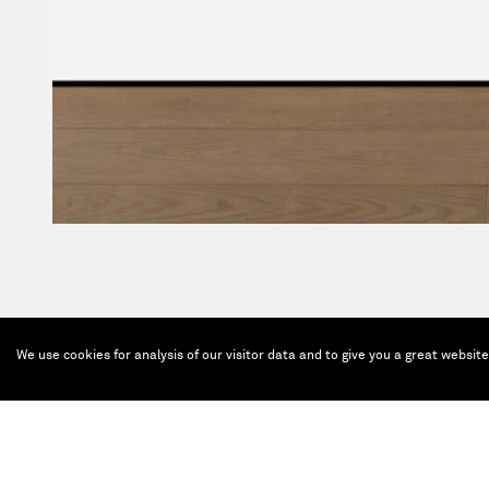
We use cookies for analysis of our visitor data and to give you a great websit