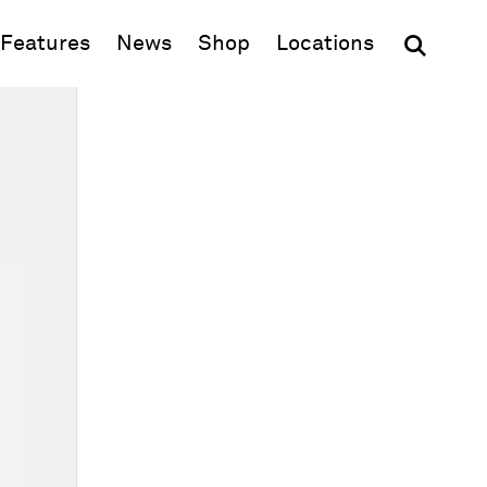
(opens in new window)
Features
News
Shop
Locations