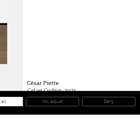
César Piette
Cat on Cushion
, 2021
Acrylic on board, varnished
73 x 53 x 5 cm
 all
No, adjust
Deny
28 3/4 x 20 7/8 x 2 in