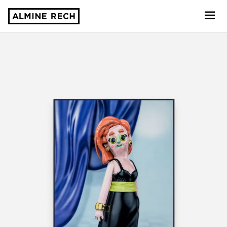
Almine Rech