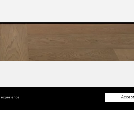
Accept
e experience