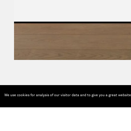
We use cookies for analysis of our visitor data and to give you a great websit