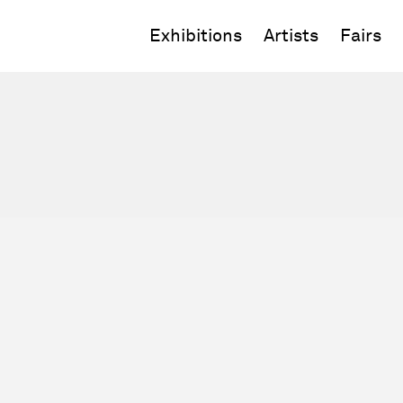
Exhibitions
Artists
Fairs