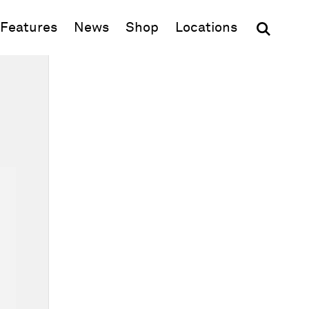
(opens in new window)
Features
News
Shop
Locations