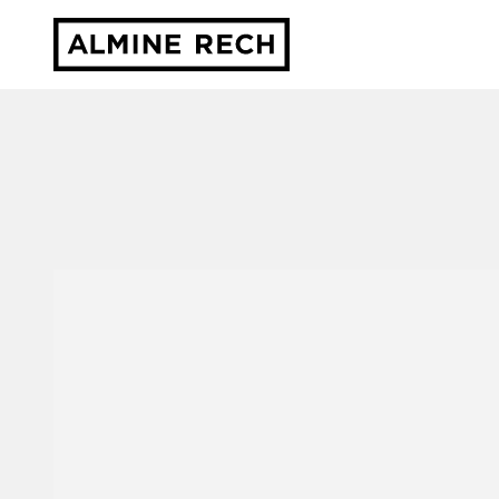
Almine Rech