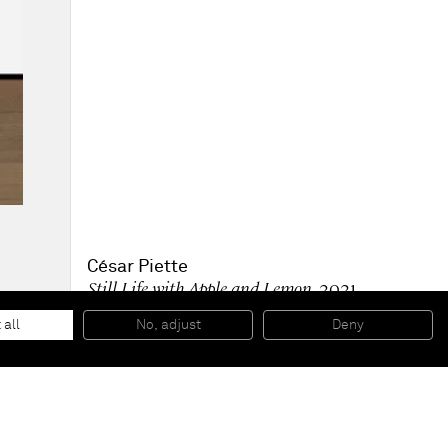
César Piette
Still Life with Apple and Lemon
, 2021
Acrylic on board, varnished
43 x 33 x 5 cm
 all
No, adjust
Deny
16 7/8 x 13 x 2 in