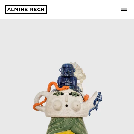
Almine Rech