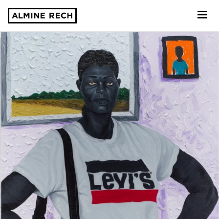
Almine Rech