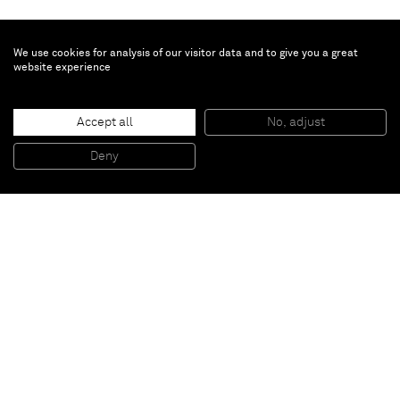
We use cookies for analysis of our visitor data and to give you a great
website experience
Todd Bienvenu
Accept all
No, adjust
Stage dive (an act of faith)
, 2021
Oil on canvas
Deny
83.8 x 106.7 cm
Paris
New York
Brussels
Shanghai
Monaco
London
Be the first to know
Join our mailing list to never miss upcoming exhibitions,
art fairs, news, events, films & more.
Subscribe