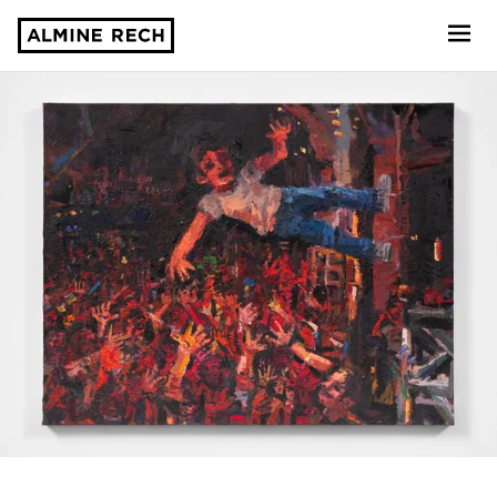
Almine Rech