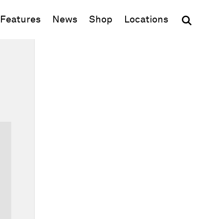
(opens in new window)
Features
News
Shop
Locations