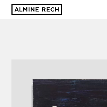
Almine Rech