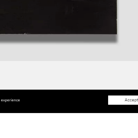
Accept
e experience