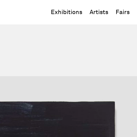
Exhibitions
Artists
Fairs