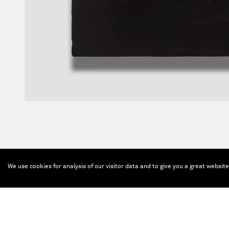
We use cookies for analysis of our visitor data and to give you a great websit