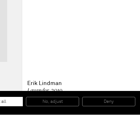
Erik Lindman
Lavandor
, 2019
Acrylic, collaged linen and cotton webbing on linen
180 x 110 cm
 all
No, adjust
Deny
71 x 43 1/4 in