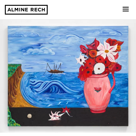
Almine Rech