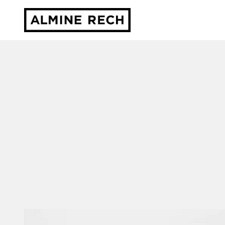
Almine Rech