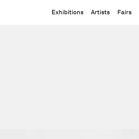
Exhibitions
Artists
Fairs