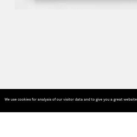
We use cookies for analysis of our visitor data and to give you a great websit