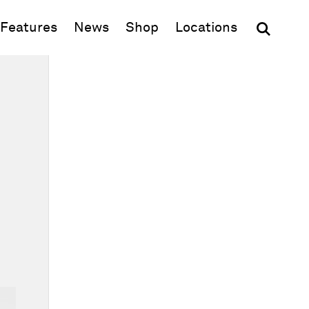
(opens in new window)
Features
News
Shop
Locations