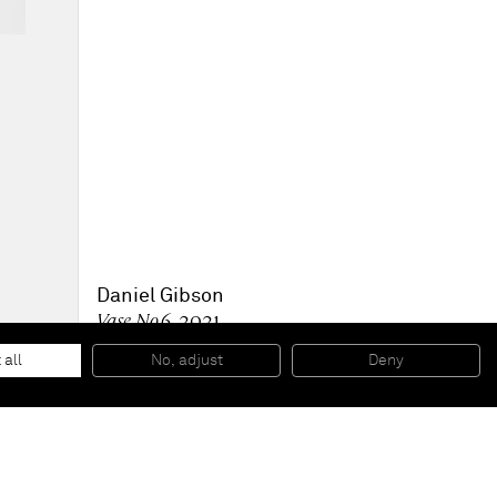
Daniel Gibson
Vase No.6
, 2021
Oil on linen
182.9 x 162.6 x 3.5 cm
 all
No, adjust
Deny
72 x 64 x 1 3/8 in