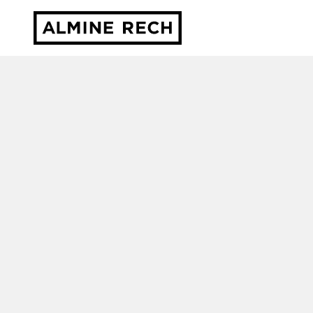
Almine Rech