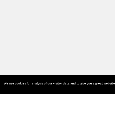
We use cookies for analysis of our visitor data and to give you a great websit