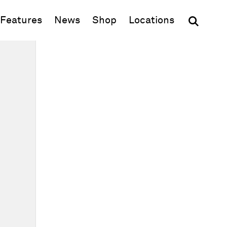
(opens in new window)
Features
News
Shop
Locations