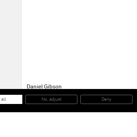
Daniel Gibson
Holding a heavy Strawberry Vase
, 2021
Oil on linen
 all
No, adjust
Deny
38 x 46 x 7/8 in