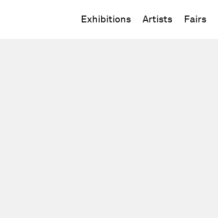
Exhibitions
Artists
Fairs