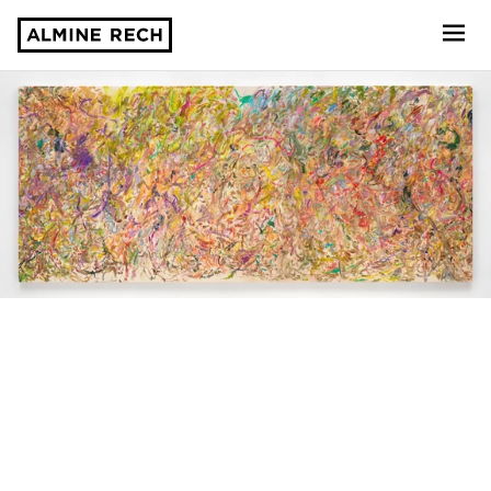
Almine Rech