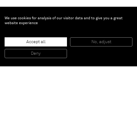
We use cookies for analysis of our visitor data and to give you a great
website experience
Brian Calvin
Gasp
, 2021
Accept all
No, adjust
Acrylic on canvas
137.2 x 101.6 cm
Deny
54 x 40 in
Paris
New York
Brussels
Shanghai
Monaco
London
Be the first to know
Join our mailing list to never miss upcoming exhibitions,
art fairs, news, events, films & more.
Subscribe