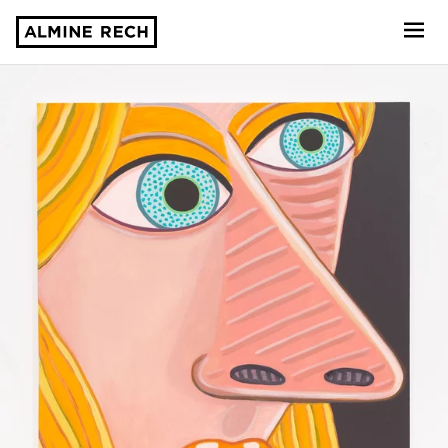
Almine Rech