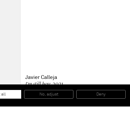
Javier Calleja
I'm still here
, 2021
Mixed media on paper
29.7 x 42 cm (framed)
 all
No, adjust
Deny
11 3/4 x 16 1/2 in (framed)