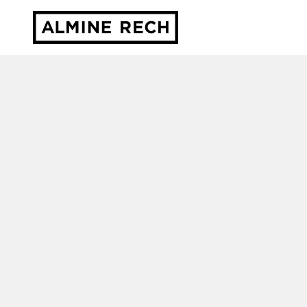
Almine Rech