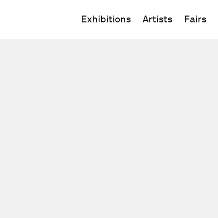
Exhibitions
Artists
Fairs