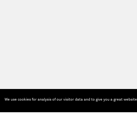
We use cookies for analysis of our visitor data and to give you a great websit