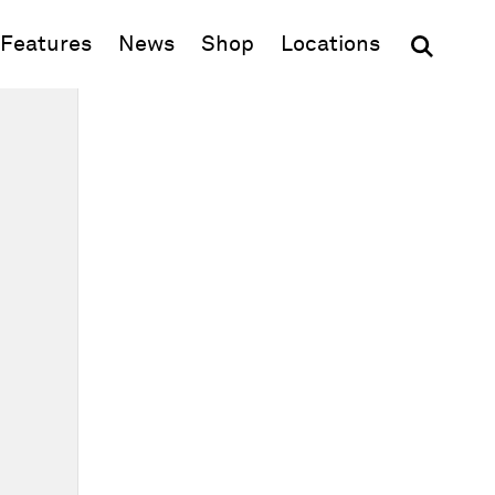
(opens in new window)
Features
News
Shop
Locations