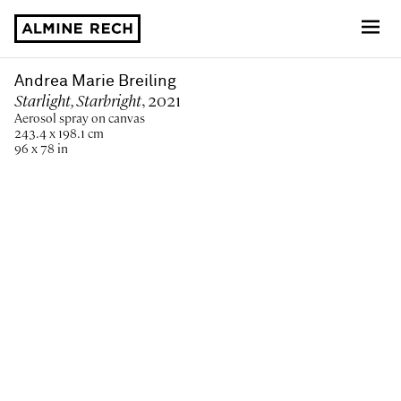
Almine Rech
Andrea Marie Breiling
Starlight, Starbright
, 2021
Aerosol spray on canvas
243.4 x 198.1 cm
96 x 78 in