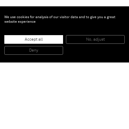
We use cookies for analysis of our visitor data and to give you a great
website experience
Accept all
No, adjust
Deny
Paris
New York
Brussels
Shanghai
Monaco
London
Be the first to know
Join our mailing list to never miss upcoming exhibitions,
art fairs, news, events, films & more.
Subscribe