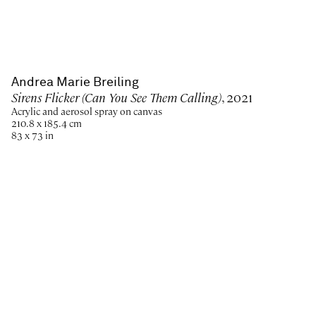
Andrea Marie Breiling
Sirens Flicker (Can You See Them Calling)
, 2021
Acrylic and aerosol spray on canvas
210.8 x 185.4 cm
83 x 73 in
Paris
New York
Brussels
Shanghai
Monaco
London
Be the first to know
Join our mailing list to never miss upcoming exhibitions,
art fairs, news, events, films & more.
Subscribe