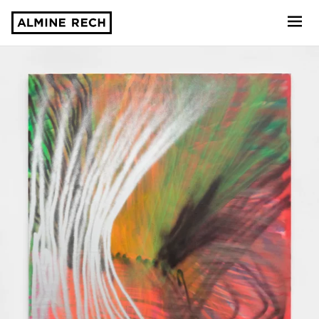
Almine Rech