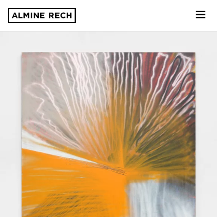
Almine Rech