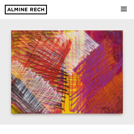
Almine Rech