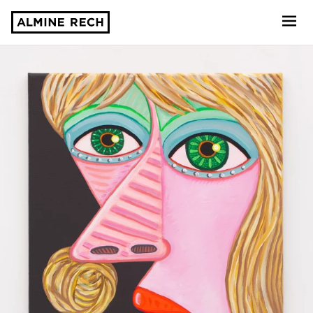
Almine Rech