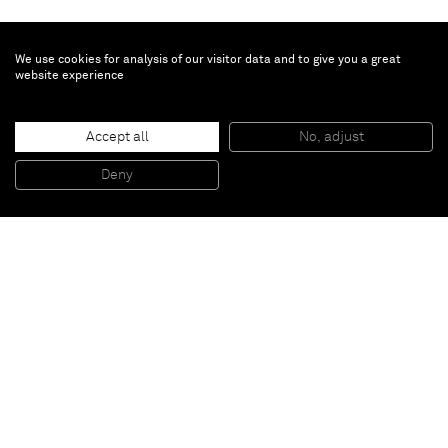
We use cookies for analysis of our visitor data and to give you a great
website experience
Brian Calvin
Emerald
, 2021
Accept all
No, adjust
Acrylic on Canvas
50.8 x 40.6 cm
Deny
20 x 16 in
Paris
New York
Brussels
Shanghai
Monaco
London
Be the first to know
Join our mailing list to never miss upcoming exhibitions,
art fairs, news, events, films & more.
Subscribe