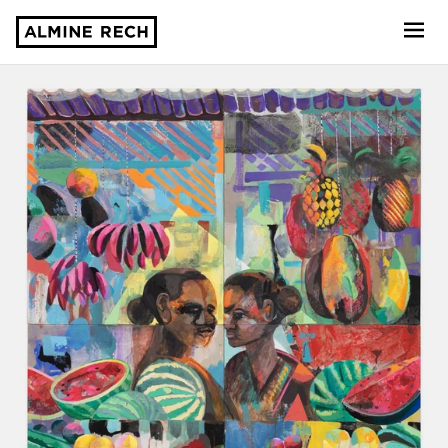
Almine Rech