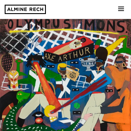
Almine Rech