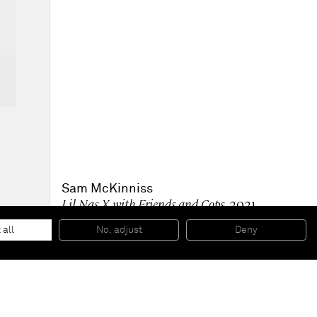
Sam McKinniss
Lil Nas X with Friends and Cops
, 2021
Oil on linen
182.9 x 121.9 x 3.2 cm
 all
No, adjust
Deny
72 x 48 x 1 1/4 in