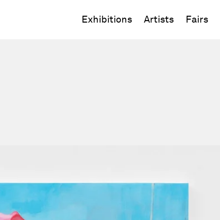
Exhibitions
Artists
Fairs