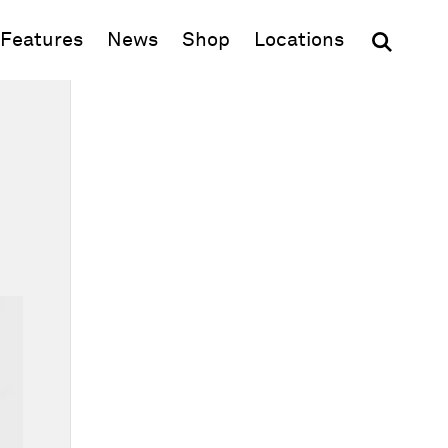
(opens in new window)
Features
News
Shop
Locations