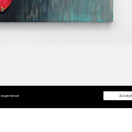
Accept
e experience