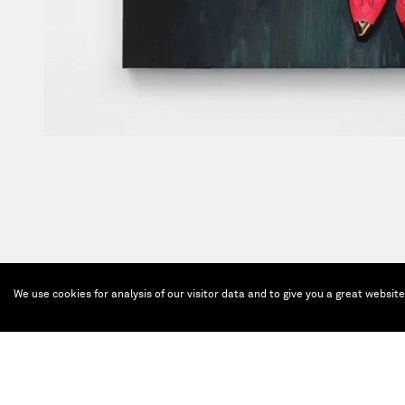
We use cookies for analysis of our visitor data and to give you a great websit