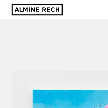
Almine Rech