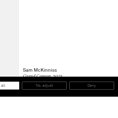
Sam McKinniss
Grand Canyon
, 2021
Oil on linen
58.4 x 137.2 x 2.5 cm
 all
No, adjust
Deny
23 x 54 x 1 in