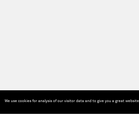
We use cookies for analysis of our visitor data and to give you a great websit