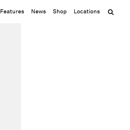
(opens in new window)
Features
News
Shop
Locations