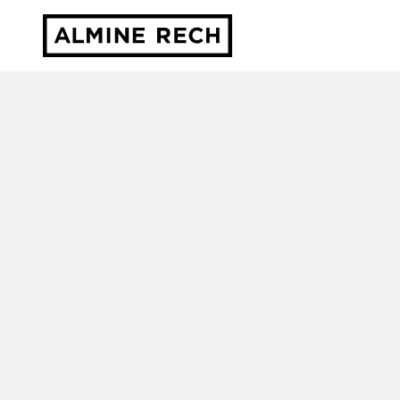
Almine Rech