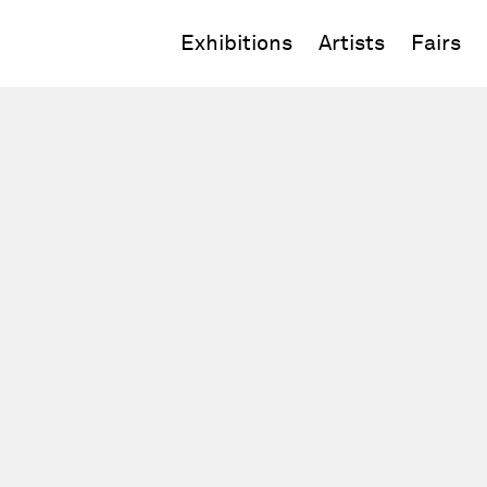
Exhibitions
Artists
Fairs