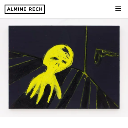
Almine Rech