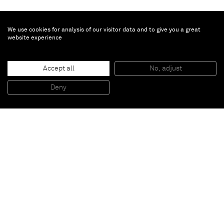
We use cookies for analysis of our visitor data and to give you a great
website experience
Marcus Jahmal
Goul
, 2021
Accept all
No, adjust
Oil on Poly Cotton Canvas
101.6 x 76.2 cm
Deny
40 x 30 in
Paris
New York
Brussels
Shanghai
Monaco
London
Be the first to know
Join our mailing list to never miss upcoming exhibitions,
art fairs, news, events, films & more.
Subscribe