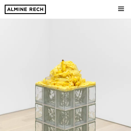
Almine Rech