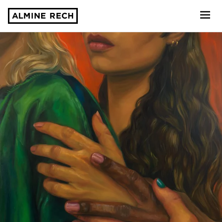
Almine Rech