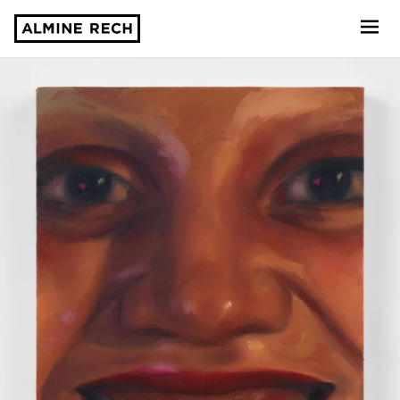
Almine Rech