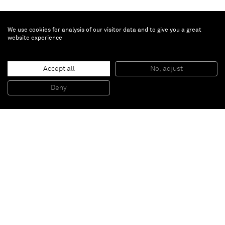
We use cookies for analysis of our visitor data and to give you a great
website experience
Chloe Wise
Daniela
, 2021
Accept all
No, adjust
Oil on linen
35.6 x 27.9 x 3.8 cm
Deny
14 x 11 x 1 1/2 in
Paris
New York
Brussels
Shanghai
Monaco
London
Be the first to know
Join our mailing list to never miss upcoming exhibitions,
art fairs, news, events, films & more.
Subscribe