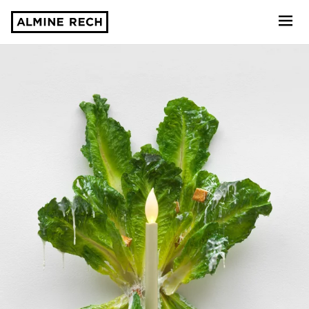
Almine Rech